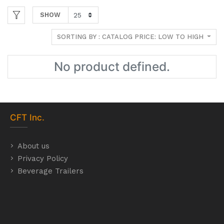
SHOW
SORTING BY : CATALOG PRICE: LOW TO HIGH
No product defined.
CFT
Inc.
About us
Privacy Policy
Beverage Trailers