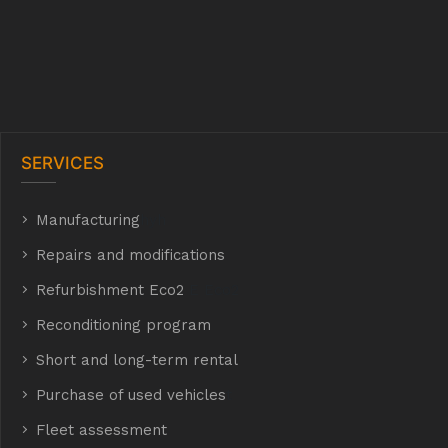
SERVICES
Manufacturing
hyh
Repairs and modifications
Refurbishment Eco2
E Eco2
Reconditioning program
Short and long-term rental
Purchase of used vehicles
t
Fleet assessment