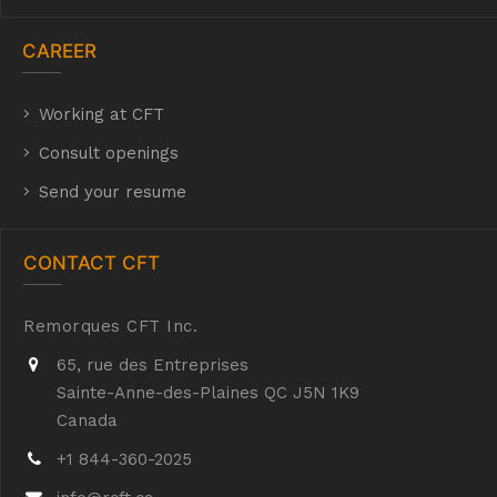
CAREER
Working at CFT
hyh
Consult openings
Send your resume
CONTACT CFT
Remorques CFT Inc.
65, rue des Entreprises
Sainte-Anne-des-Plaines QC J5N 1K9
Canada
+1 844-360-2025