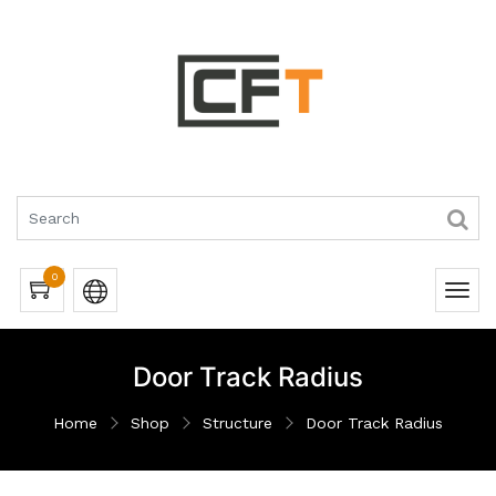
0
Door Track Radius
Home
Shop
Structure
Door Track Radius