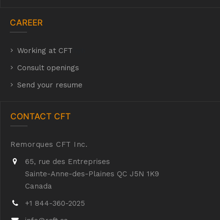
CAREER
Working at CFT
hyh
Consult openings
Send your resume
CONTACT CFT
Remorques CFT Inc.
65, rue des Entreprises
Sainte-Anne-des-Plaines QC J5N 1K9
Canada
+1 844-360-2025