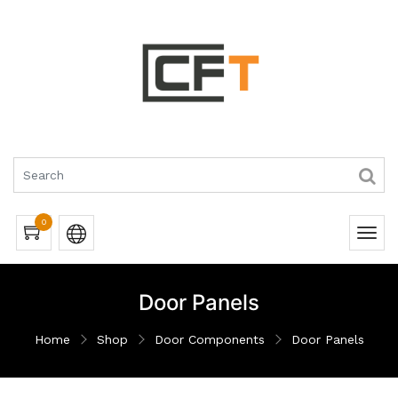
0
Door Panels
Home
Shop
Door Components
Door Panels