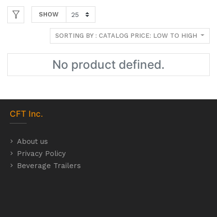
SHOW
SORTING BY : CATALOG PRICE: LOW TO HIGH
No product defined.
CFT
Inc.
About us
Privacy Policy
Beverage Trailers