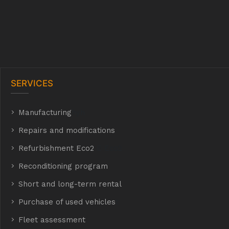
SERVICES
Manufacturing
hyh
Repairs and modifications
Refurbishment Eco2
E Eco2
Reconditioning program
Short and long-term rental
Purchase of used vehicles
t
Fleet assessment