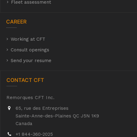
Fleet assessment
CAREER
Working at CFT
hyh
Consult openings
Send your resume
CONTACT CFT
Remorques CFT Inc.
65, rue des Entreprises
Sainte-Anne-des-Plaines QC J5N 1K9
Canada
+1 844-360-2025