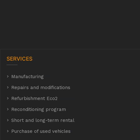
SERVICES
Manufacturing
hyh
Repairs and modifications
Refurbishment Eco2
E Eco2
Reconditioning program
Short and long-term rental
Purchase of used vehicles
t