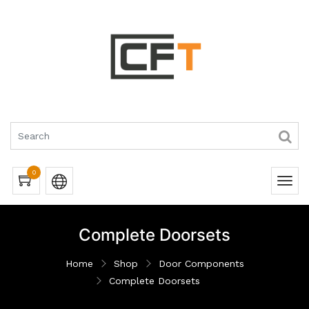
0
Complete Doorsets
Home
Shop
Door Components
Complete Doorsets