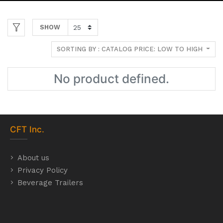
SHOW
SORTING BY : CATALOG PRICE: LOW TO HIGH
No product defined.
CFT
Inc.
About us
Privacy Policy
Beverage Trailers