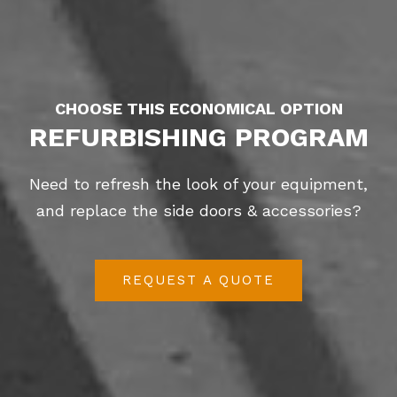
CHOOSE THIS ECONOMICAL OPTION
REFURBISHING PROGRAM
Need to refresh the look of your equipment,
and replace the side doors & accessories?
REQUEST A QUOTE