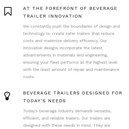
AT THE FOREFRONT OF BEVERAGE
TRAILER INNOVATION
We constantly push the boundaries of design and
technology to create safer trailers that reduce
costs and maximize delivery efficiency. Our
innovative designs incorporate the latest
advancements in materials and engineering,
ensuring your fleet performs at the highest level
with the least amount of repair and maintenance
costs.
BEVERAGE TRAILERS DESIGNED FOR
TODAY'S NEEDS
Today's beverage industry demands versatile,
efficient, and reliable trailers. Our trailers are
designed with these needs in mind. They are