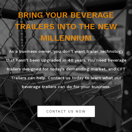
BRING YOUR BEVERAGE
TRAILERS INTO THE NEW
MILLENNIUM
As a business owner, you don't want trailer technology
that hasn't been upgraded in 40 years. You need beverage
trailers designed for today's demanding market, and CFT
Trailers can help. Contact us today to learn what our
beverage trailers can do for your business.
CONTACT US NOW