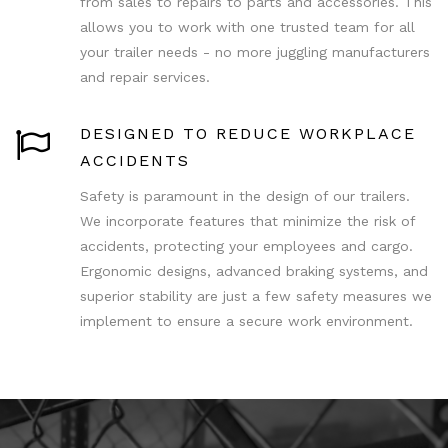
from sales to repairs to parts and accessories. This
allows you to work with one trusted team for all
your trailer needs - no more juggling manufacturers
and repair services.
DESIGNED TO REDUCE WORKPLACE
ACCIDENTS
Safety is paramount in the design of our trailers.
We incorporate features that minimize the risk of
accidents, protecting your employees and cargo.
Ergonomic designs, advanced braking systems, and
superior stability are just a few safety measures we
implement to ensure a secure work environment.