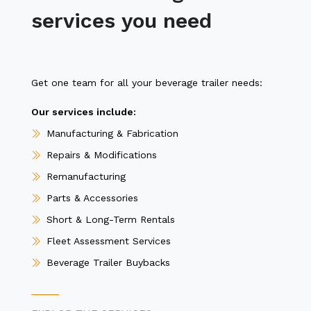
services you need
Get one team for all your beverage trailer needs:
Our services include:
Manufacturing & Fabrication
Repairs & Modifications
Remanufacturing
Parts & Accessories
Short & Long-Term Rentals
Fleet Assessment Services
Beverage Trailer Buybacks