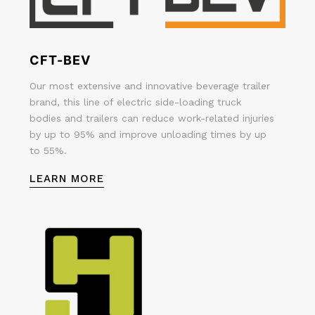
CFT-BEV
Our most extensive and innovative beverage trailer
brand, this line of electric side-loading truck
bodies and trailers can reduce work-related injuries
by up to 95% and improve unloading times by up
to 55%.
LEARN MORE