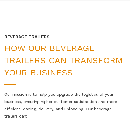
BEVERAGE TRAILERS
HOW OUR BEVERAGE
TRAILERS CAN TRANSFORM
YOUR BUSINESS
Our mission is to help you upgrade the logistics of your
business, ensuring higher customer satisfaction and more
efficient loading, delivery, and unloading. Our beverage
trailers can: