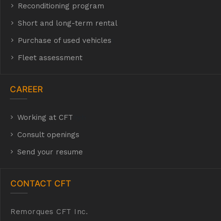
Reconditioning program
Short and long-term rental
Purchase of used vehicles
t
Fleet assessment
CAREER
Working at CFT
hyh
Consult openings
Send your resume
CONTACT CFT
Remorques CFT Inc.