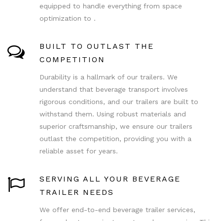
equipped to handle everything from space
optimization to .
BUILT TO OUTLAST THE
COMPETITION
Durability is a hallmark of our trailers. We
understand that beverage transport involves
rigorous conditions, and our trailers are built to
withstand them. Using robust materials and
superior craftsmanship, we ensure our trailers
outlast the competition, providing you with a
reliable asset for years.
SERVING ALL YOUR BEVERAGE
TRAILER NEEDS
We offer end-to-end beverage trailer services,