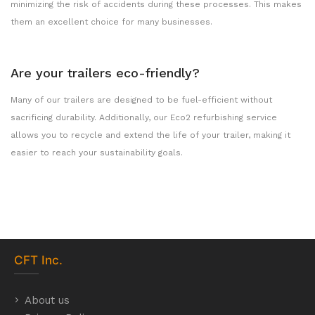
minimizing the risk of accidents during these processes. This makes
them an excellent choice for many businesses.
Are your trailers eco-friendly?
Many of our trailers are designed to be fuel-efficient without
sacrificing durability. Additionally, our Eco2 refurbishing service
allows you to recycle and extend the life of your trailer, making it
easier to reach your sustainability goals.
CFT
Inc.
About us