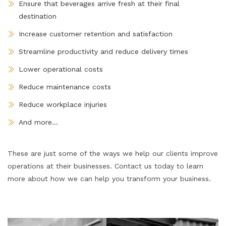
Ensure that beverages arrive fresh at their final
destination
Increase customer retention and satisfaction
Streamline productivity and reduce delivery times
Lower operational costs
Reduce maintenance costs
Reduce workplace injuries
And more...
These are just some of the ways we help our clients improve
operations at their businesses. Contact us today to learn
more about how we can help you transform your business.