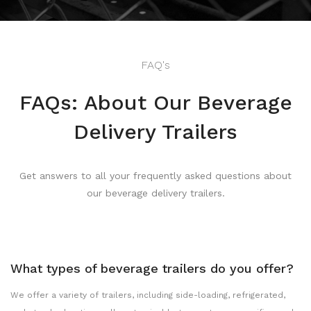
FAQ's
FAQs: About Our Beverage
Delivery Trailers
Get answers to all your frequently asked questions about
our beverage delivery trailers.
What types of beverage trailers do you offer?
We offer a variety of trailers, including side-loading, refrigerated,