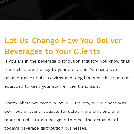
Let Us Change How You Deliver
Beverages to Your Clients
If you are in the beverage distribution industry, you know that
the trailers are the key to your operation. You need safe,
reliable trailers built to withstand long hours on the road and
equipped to keep your staff efficient and safe.
That's where we come in. At CFT Trailers, our business was
born out of client requests for safer, more efficient, and
more durable trailers designed to meet the demands of
today's beverage distribution businesses.