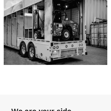
We are your side-