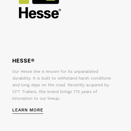
HESSE®
Our Hesse line is known for its unparalleled
durability. It is built to withstand harsh conditions
and long days on the road. Recently acquired by
CFT Trailers, this brand brings 175 years of
innovation to our lineup.
LEARN MORE