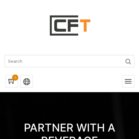
0
PARTNER WITH A