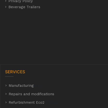
Privacy Policy
Beverage Trailers
SERVICES
Manufacturing
hyh
Repairs and modifications
Refurbishment Eco2
E Eco2