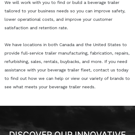
We will work with you to find or build a beverage trailer
tailored to your business needs so you can improve safety,
lower operational costs, and improve your customer
satisfaction and retention rate.
We have locations in both Canada and the United States to
provide full-service trailer manufacturing, fabrication, repairs,
refurbishing, sales, rentals, buybacks, and more. If you need
assistance with your beverage trailer fleet, contact us today
to find out how we can help or view our variety of brands to
see what meets your beverage trailer needs.
DISCOVER OUR INNOVATIVE