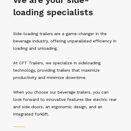
loading specialists
Side-loading trailers are a game-changer in the
beverage industry, offering unparalleled efficiency in
loading and unloading.
At CFT Trailers, we specialize in sideloading
technology, providing trailers that maximize
productivity and minimize downtime.
When you choose our beverage trailers, you can
look forward to innovative features like electric rear
and side doors, an ergonomic design, and an
integrated forklift.