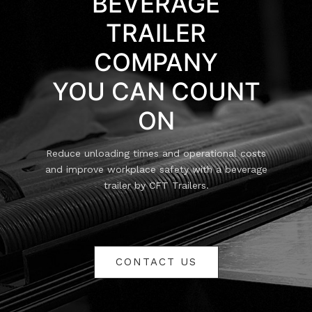
BEVERAGE
TRAILER
COMPANY
YOU CAN COUNT
ON
Reduce unloading times and operational costs
and improve workplace safety with a beverage
trailer by CFT Trailers.
CONTACT US