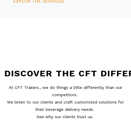
EXPLOR THE SERVICES
DISCOVER
THE
CFT
DIFFE
At CFT Trailers., we do things a little differently than our
competitors.
We listen to our clients and craft customized solutions for
their beverage delivery needs.
See why our clients trust us.