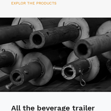
EXPLOR THE PRODUCTS
All the beverage trailer