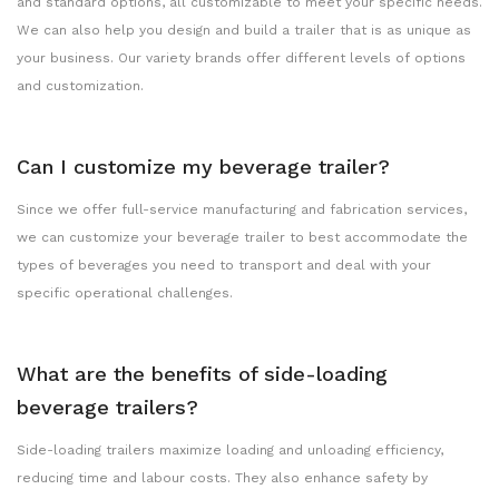
and standard options, all customizable to meet your specific needs.
We can also help you design and build a trailer that is as unique as
your business. Our variety brands offer different levels of options
and customization.
Can I customize my beverage trailer?
Since we offer full-service manufacturing and fabrication services,
we can customize your beverage trailer to best accommodate the
types of beverages you need to transport and deal with your
specific operational challenges.
What are the benefits of side-loading
beverage trailers?
Side-loading trailers maximize loading and unloading efficiency,
reducing time and labour costs. They also enhance safety by