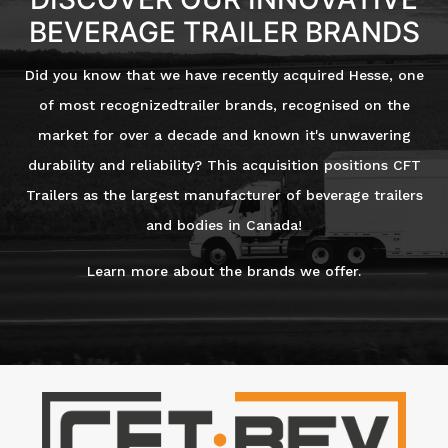
BEVERAGE TRAILER BRANDS
Did you know that we have recently acquired Hesse, one
of most recognizedtrailer brands, recognised on the
market for over a decade and known it's unwavering
durability and reliability? This acquisition positions CFT
Trailers as the largest manufacturer of beverage trailers
and bodies in Canada!
Learn more about the brands we offer.