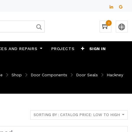
0
CES AND REPAIRS
PROJECTS
SIGN IN
e
Shop
Door Components
Door Seals
Hackney
SORTING BY : CATALOG PRICE: LOW TO HIGH