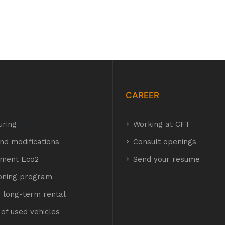
CAREER
uring
hyh
Working at CFT
hyh
nd modifications
Consult openings
hment Eco2
E Eco2
Send your resume
ioning program
 long-term rental
of used vehicles
t