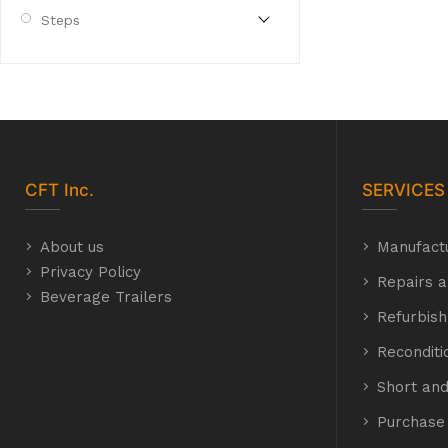
Steps
CFT
Inc.
SERVICES
About us
Manufact
Privacy Policy
Repairs a
Beverage Trailers
Refurbis
Recondit
Short and
Purchase 