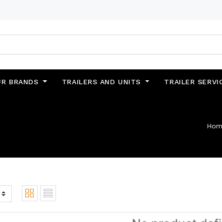
UR BRANDS
TRAILERS AND UNITS
TRAILER SERVI
Hom