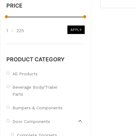
PRICE
APPLY
1
-
225
PRODUCT CATEGORY
All Products
Beverage Body/Trailer
Parts
Bumpers & Components
Door Components
Complete Doorsets