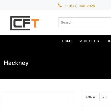
+1 (844) 360-2025
HOME
ABOUT US
O
Hackney
SHOW