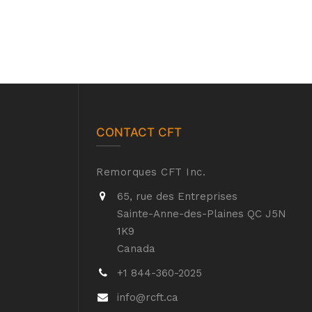
CONTACT CFT
Remorques CFT Inc.
65, rue des Entreprises
Sainte-Anne-des-Plaines QC J5N
1K9
Canada
+1 844-360-2025
info@rcft.ca