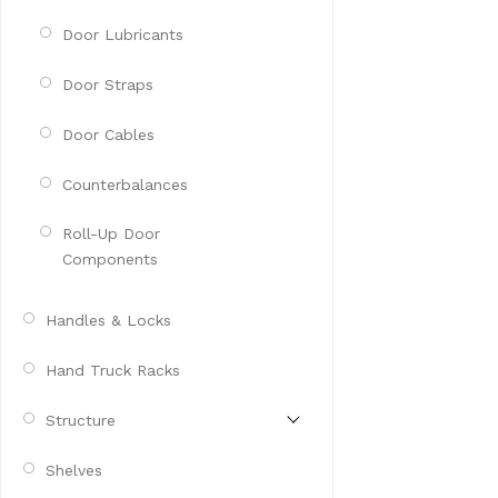
Door Lubricants
Door Straps
Door Cables
Counterbalances
Roll-Up Door
Components
Handles & Locks
Hand Truck Racks
Structure
Shelves