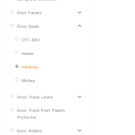
Door Panels
Door Seals
CFT-BEV
Hesse
Hackney
Mickey
Door Track Liners
Door Track Post Plastic
Protector
Door Rollers