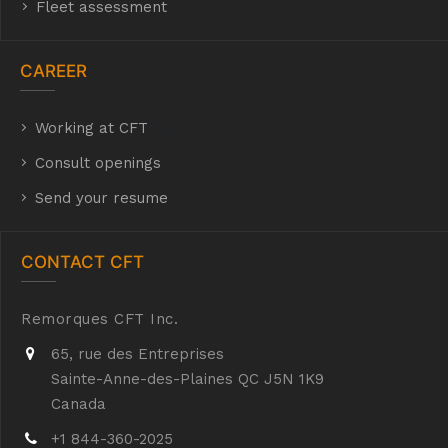
Fleet assessment
CAREER
Working at CFT
hyh
Consult openings
Send your resume
CONTACT CFT
Remorques CFT Inc.
65, rue des Entreprises
Sainte-Anne-des-Plaines QC J5N 1K9
Canada
+1 844-360-2025