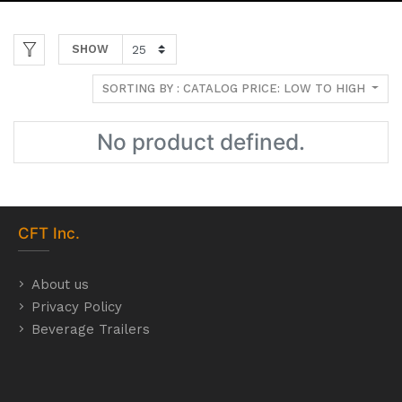
SHOW
SORTING BY : CATALOG PRICE: LOW TO HIGH
No product defined.
CFT
Inc.
About us
Privacy Policy
Beverage Trailers