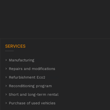
SERVICES
Manufacturing
hyh
Repairs and modifications
Refurbishment Eco2
E Eco2
Reconditioning program
Short and long-term rental
Purchase of used vehicles
t