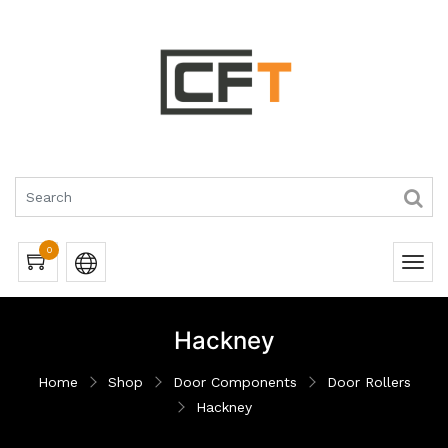
0
Hackney
Home
Shop
Door Components
Door Rollers
Hackney