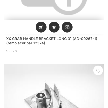
XX GRAB HANDLE BRACKET LONG 3" (AD-00267-1)
(remplacer par 12374)
9.36
$