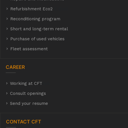
Refurbishment Eco2
E Eco2
Reconditioning program
Short and long-term rental
Purchase of used vehicles
t
Fleet assessment
CAREER
Working at CFT
hyh
Consult openings
Send your resume
CONTACT CFT