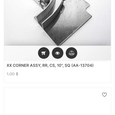
XX CORNER ASSY, RR, CS, 10", SQ (AA-13704)
1.00
$