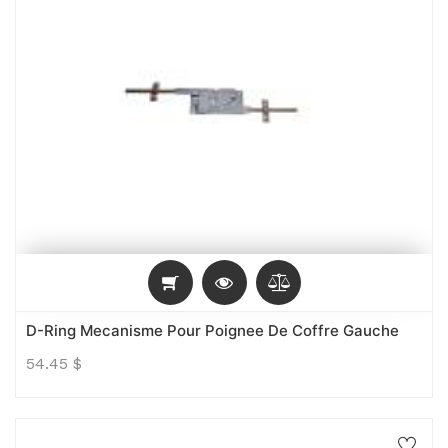
D-Ring Mecanisme Pour Poignee De Coffre Gauche
54.45
$