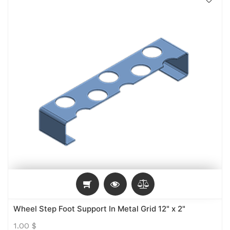
Wheel Step Foot Support In Metal Grid 12" x 2"
1.00
$