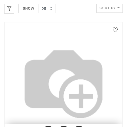
SORT BY
SHOW