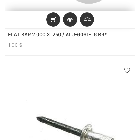
FLAT BAR 2.000 X .250 / ALU-6061-T6 BR*
1.00
$