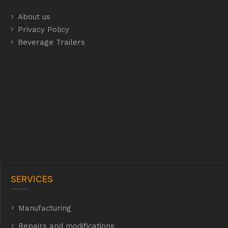
About us
Privacy Policy
Beverage Trailers
SERVICES
Manufacturing
hyh
Repairs and modifications