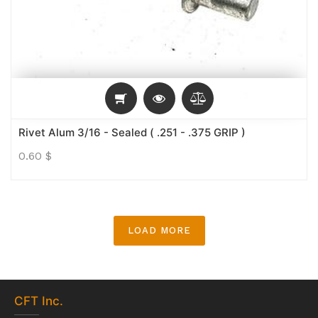
Rivet Alum 3/16 - Sealed ( .251 - .375 GRIP )
0.60
$
LOAD MORE
CFT
Inc.