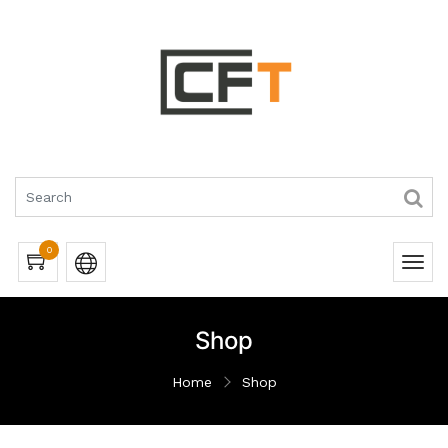
0
Shop
Home
Shop