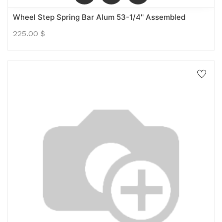
Wheel Step Spring Bar Alum 53-1/4'' Assembled
225.00
$