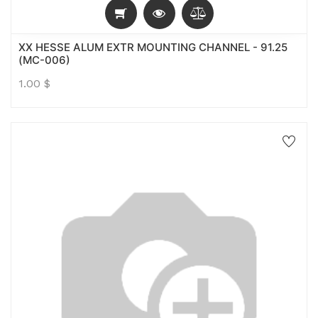
XX HESSE ALUM EXTR MOUNTING CHANNEL - 91.25
(MC-006)
1.00
$