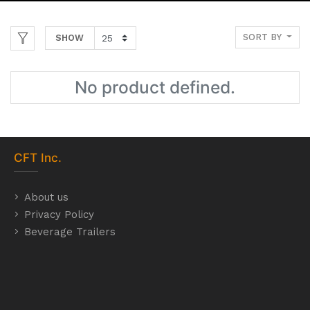
SORT BY
SHOW
No product defined.
CFT
Inc.
About us
Privacy Policy
Beverage Trailers