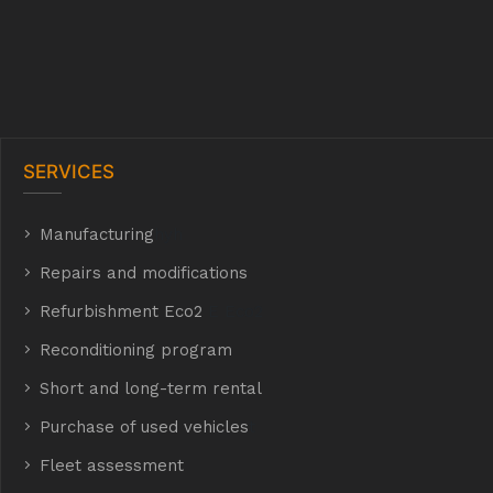
SERVICES
Manufacturing
hyh
Repairs and modifications
Refurbishment Eco2
E Eco2
Reconditioning program
Short and long-term rental
Purchase of used vehicles
t
Fleet assessment