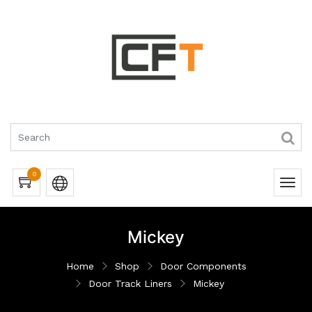
0
Mickey
Home
Shop
Door Components
Door Track Liners
Mickey