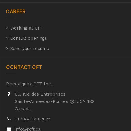
CAREER
Working at CFT
hyh
Consult openings
Send your resume
CONTACT CFT
Remorques CFT Inc.
65, rue des Entreprises
Sainte-Anne-des-Plaines QC J5N 1K9
Canada
+1 844-360-2025
info@rcft.ca