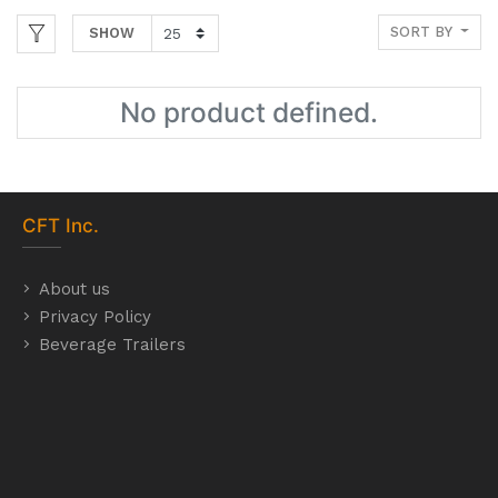
SORT BY
SHOW
No product defined.
CFT
Inc.
About us
Privacy Policy
Beverage Trailers