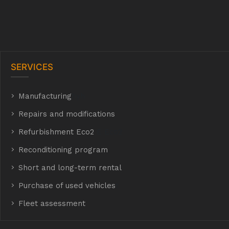
SERVICES
Manufacturing
hyh
Repairs and modifications
Refurbishment Eco2
E Eco2
Reconditioning program
Short and long-term rental
Purchase of used vehicles
t
Fleet assessment