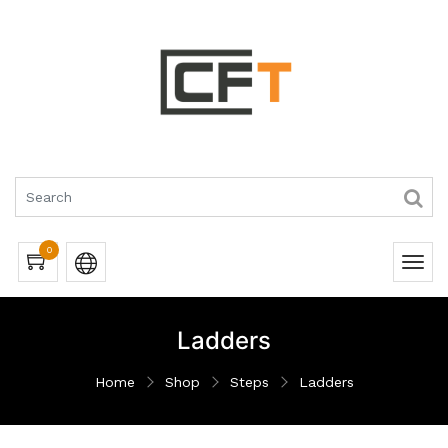
0
Ladders
Home
Shop
Steps
Ladders