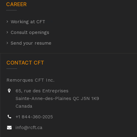
CAREER
Working at CFT
hyh
Consult openings
Send your resume
CONTACT CFT
Remorques CFT Inc.
65, rue des Entreprises
Sainte-Anne-des-Plaines QC J5N 1K9
Canada
+1 844-360-2025
info@rcft.ca