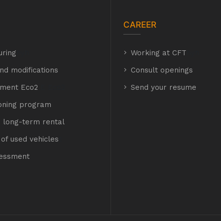
CAREER
uring
hyh
Working at CFT
hyh
nd modifications
Consult openings
hment Eco2
E Eco2
Send your resume
ioning program
 long-term rental
of used vehicles
t
sessment