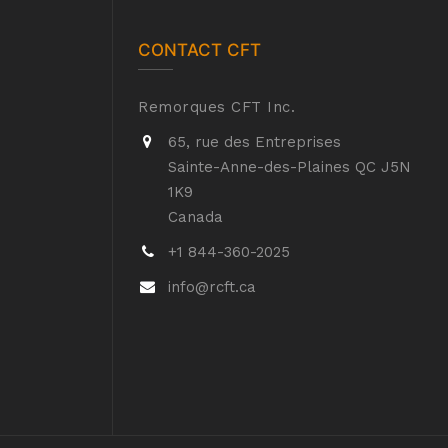
CONTACT CFT
Remorques CFT Inc.
65, rue des Entreprises
Sainte-Anne-des-Plaines QC J5N
1K9
Canada
+1 844-360-2025
info@rcft.ca