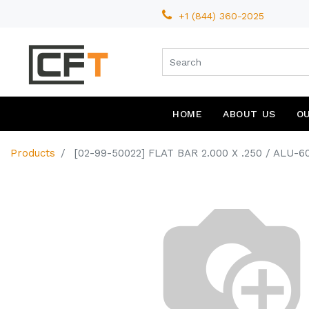
+1 (844) 360-2025
HOME
ABOUT US
O
Products
[02-99-50022] FLAT BAR 2.000 X .250 / ALU-6