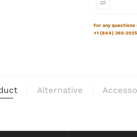
For
any questions
+1 (844) 360-2025
duct
Alternative
Accesso