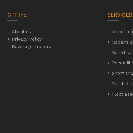
CFT
Inc.
SERVICES
About us
Manufact
Privacy Policy
Repairs a
Beverage Trailers
Refurbis
Recondit
Short and
Purchase 
Fleet as