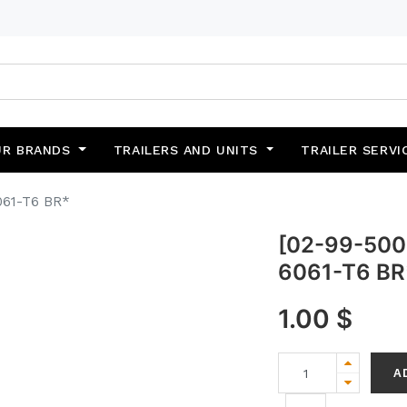
UR BRANDS
TRAILERS AND UNITS
TRAILER SERVI
061-T6 BR*
[02-99-5002
6061-T6 BR
1.00
$
A