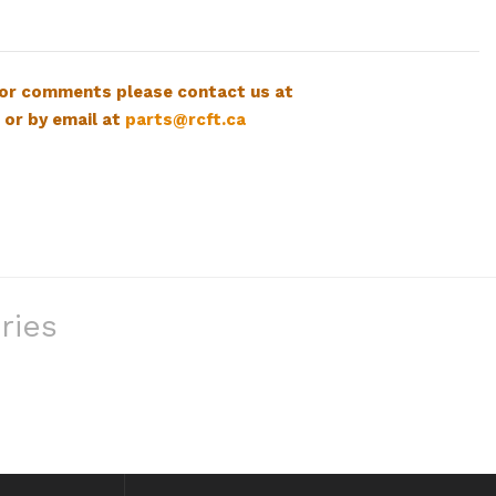
 or comments please contact us at
 or by email at
parts@rcft.ca
ries