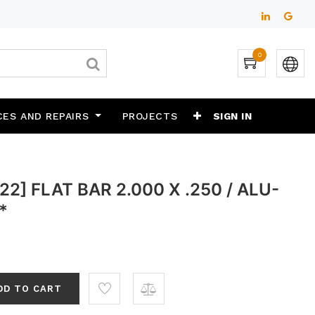
0
CES AND REPAIRS
PROJECTS
SIGN IN
2] FLAT BAR 2.000 X .250 / ALU-
*
DD TO CART