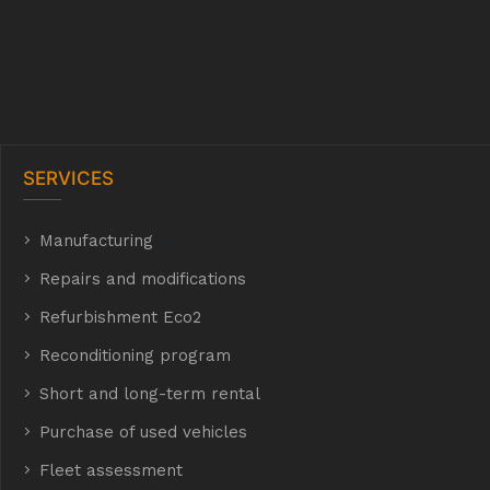
SERVICES
Manufacturing
hyh
Repairs and modifications
Refurbishment Eco2
E Eco2
Reconditioning program
Short and long-term rental
Purchase of used vehicles
t
Fleet assessment