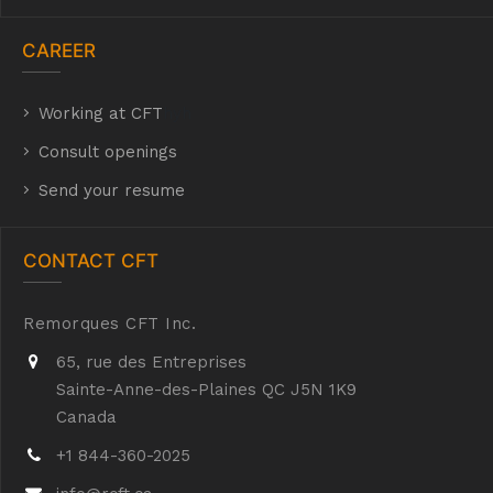
CAREER
Working at CFT
hyh
Consult openings
Send your resume
CONTACT CFT
Remorques CFT Inc.
65, rue des Entreprises
Sainte-Anne-des-Plaines QC J5N 1K9
Canada
+1 844-360-2025