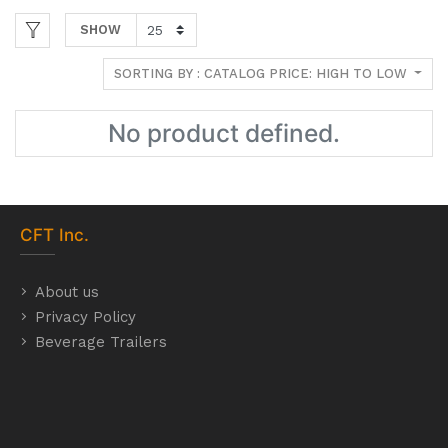
SHOW
SORTING BY : CATALOG PRICE: HIGH TO LOW
No product defined.
CFT
Inc.
About us
Privacy Policy
Beverage Trailers