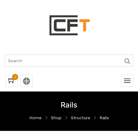
0
Rails
Home
Shop
Structure
Rails