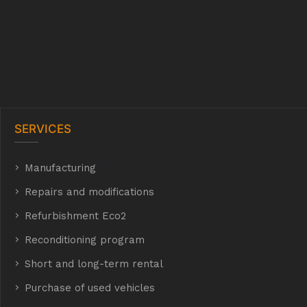
SERVICES
Manufacturing
hyh
Repairs and modifications
Refurbishment Eco2
E Eco2
Reconditioning program
Short and long-term rental
Purchase of used vehicles
t