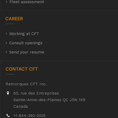
Fleet assessment
CAREER
Working at CFT
hyh
Consult openings
Send your resume
CONTACT CFT
Remorques CFT Inc.
65, rue des Entreprises
Sainte-Anne-des-Plaines QC J5N 1K9
Canada
+1 844-360-2025