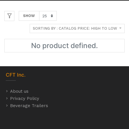
SHOW
SORTING BY : CATALOG PRICE: HIGH TO LOW
No product defined.
CFT
Inc.
About us
Privacy Policy
Beverage Trailers