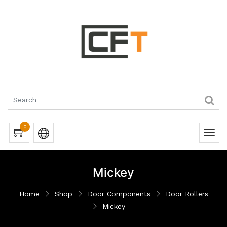
0
Mickey
Home
Shop
Door Components
Door Rollers
Mickey