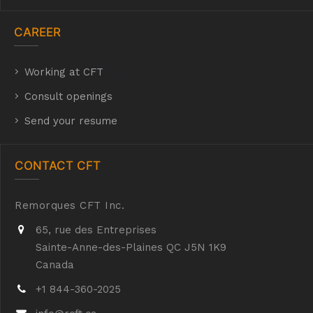
CAREER
Working at CFT
hyh
Consult openings
Send your resume
CONTACT CFT
Remorques CFT Inc.
65, rue des Entreprises
Sainte-Anne-des-Plaines QC J5N 1K9
Canada
+1 844-360-2025