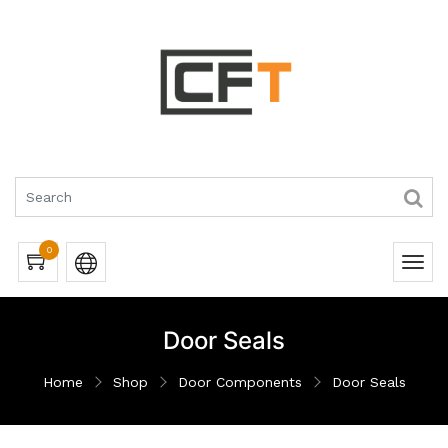
0
Door Seals
Home
Shop
Door Components
Door Seals