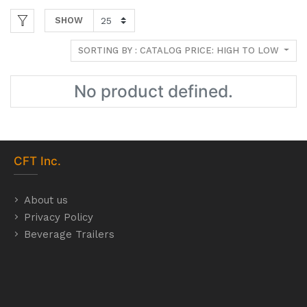
SHOW
SORTING BY : CATALOG PRICE: HIGH TO LOW
No product defined.
CFT
Inc.
About us
Privacy Policy
Beverage Trailers