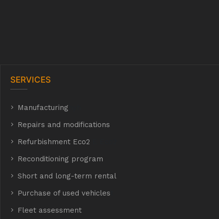
SERVICES
Manufacturing
hyh
Repairs and modifications
Refurbishment Eco2
E Eco2
Reconditioning program
Short and long-term rental
Purchase of used vehicles
t
Fleet assessment