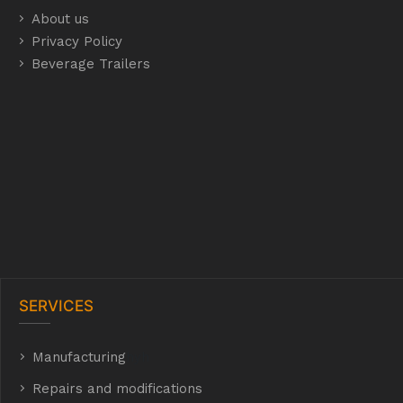
About us
Privacy Policy
Beverage Trailers
SERVICES
Manufacturing
hyh
Repairs and modifications