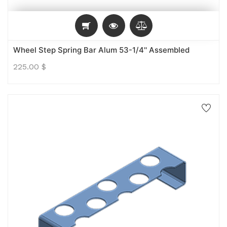
Wheel Step Spring Bar Alum 53-1/4'' Assembled
225.00
$