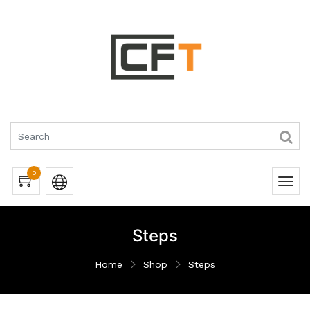
0
Steps
Home
Shop
Steps