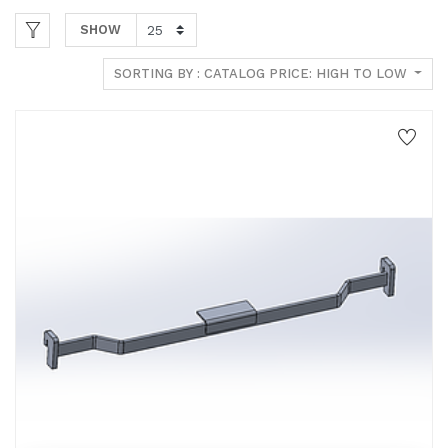
SHOW
SORTING BY : CATALOG PRICE: HIGH TO LOW