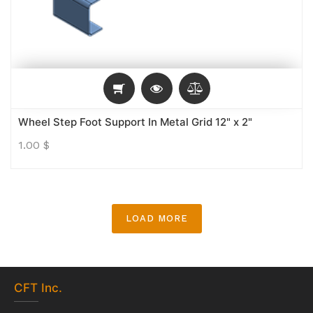
Wheel Step Foot Support In Metal Grid 12" x 2"
1.00
$
LOAD MORE
CFT
Inc.