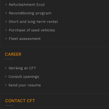
Refurbishment Eco2
E Eco2
Reconditioning program
Short and long-term rental
Purchase of used vehicles
t
Fleet assessment
CAREER
Working at CFT
hyh
Consult openings
Send your resume
CONTACT CFT