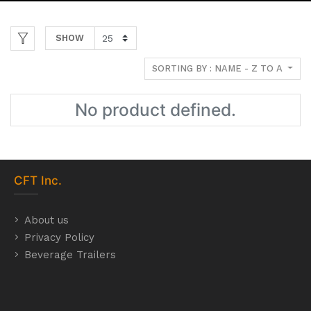
SHOW
SORTING BY : NAME - Z TO A
No product defined.
CFT
Inc.
About us
Privacy Policy
Beverage Trailers