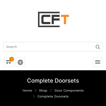
0
Complete Doorsets
Home
Shop
Door Components
Complete Doorsets