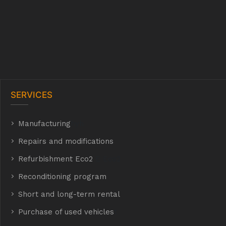
SERVICES
Manufacturing
hyh
Repairs and modifications
Refurbishment Eco2
E Eco2
Reconditioning program
Short and long-term rental
Purchase of used vehicles
t