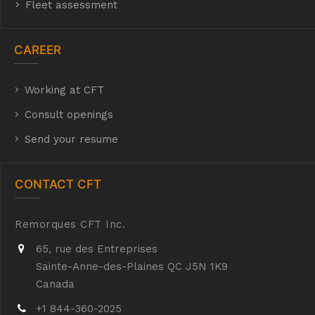
Fleet assessment
CAREER
Working at CFT
hyh
Consult openings
Send your resume
CONTACT CFT
Remorques CFT Inc.
65, rue des Entreprises
Sainte-Anne-des-Plaines QC J5N 1K9
Canada
+1 844-360-2025