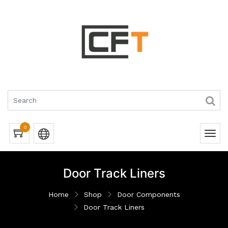
0
Door Track Liners
Home
Shop
Door Components
Door Track Liners