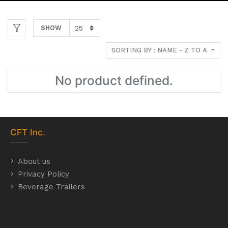
SHOW
SORTING BY : NAME - Z TO A
No product defined.
CFT
Inc.
About us
Privacy Policy
Beverage Trailers