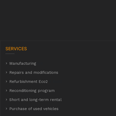
SERVICES
Manufacturing
hyh
Repairs and modifications
Refurbishment Eco2
E Eco2
Reconditioning program
Short and long-term rental
Purchase of used vehicles
t