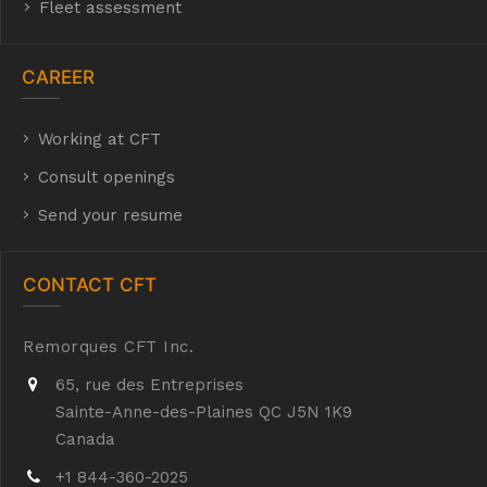
Fleet assessment
CAREER
Working at CFT
hyh
Consult openings
Send your resume
CONTACT CFT
Remorques CFT Inc.
65, rue des Entreprises
Sainte-Anne-des-Plaines QC J5N 1K9
Canada
+1 844-360-2025