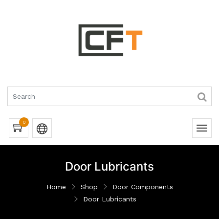
0
Door Lubricants
Home
Shop
Door Components
Door Lubricants