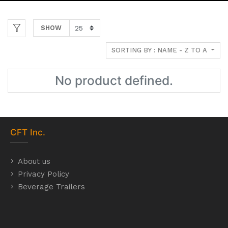
SHOW
SORTING BY : NAME - Z TO A
No product defined.
CFT
Inc.
About us
Privacy Policy
Beverage Trailers