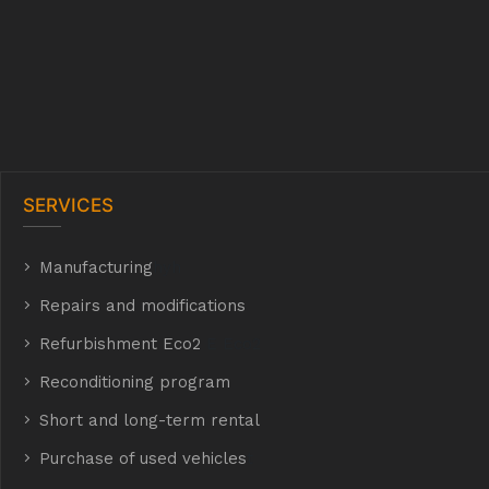
SERVICES
Manufacturing
hyh
Repairs and modifications
Refurbishment Eco2
E Eco2
Reconditioning program
Short and long-term rental
Purchase of used vehicles
t