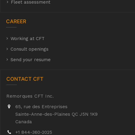
Fleet assessment
CAREER
Working at CFT
hyh
Consult openings
Send your resume
CONTACT CFT
Remorques CFT Inc.
65, rue des Entreprises
Sainte-Anne-des-Plaines QC J5N 1K9
Canada
+1 844-360-2025