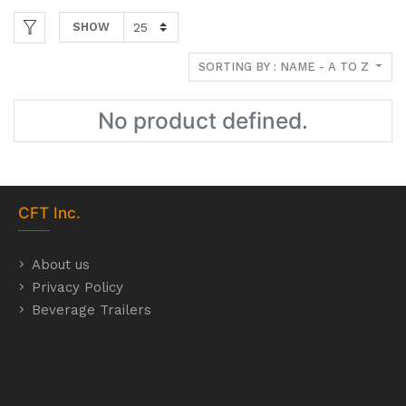
SHOW
SORTING BY : NAME - A TO Z
No product defined.
CFT
Inc.
About us
Privacy Policy
Beverage Trailers