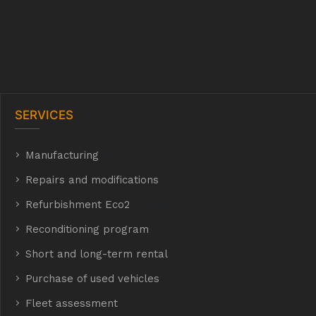
SERVICES
Manufacturing
hyh
Repairs and modifications
Refurbishment Eco2
E Eco2
Reconditioning program
Short and long-term rental
Purchase of used vehicles
t
Fleet assessment