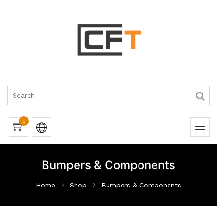
0
Bumpers & Components
Home
Shop
Bumpers & Components