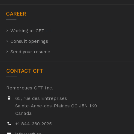
CAREER
Working at CFT
hyh
Consult openings
Send your resume
CONTACT CFT
Remorques CFT Inc.
65, rue des Entreprises
Sainte-Anne-des-Plaines QC J5N 1K9
Canada
+1 844-360-2025