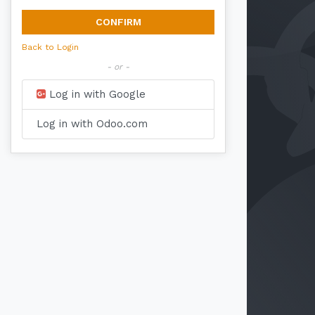
CONFIRM
Back to Login
- or -
Log in with Google
Log in with Odoo.com