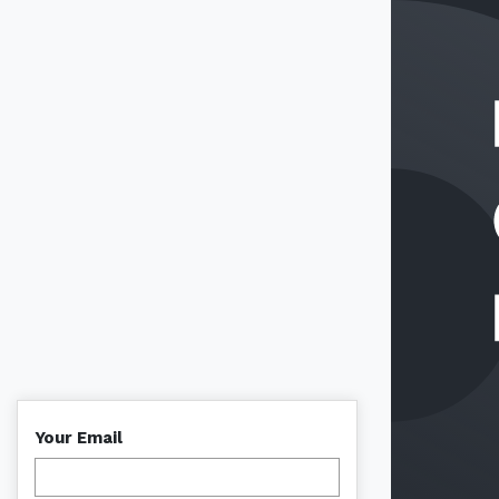
Your Email