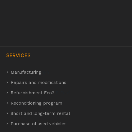
SERVICES
Manufacturing
hyh
Repairs and modifications
Refurbishment Eco2
E Eco2
Reconditioning program
Short and long-term rental
Purchase of used vehicles
t