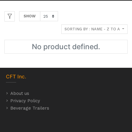
SHOW
SORTING BY : NAME - Z TO A
No product defined.
CFT
Inc.
About us
Privacy Policy
Beverage Trailers