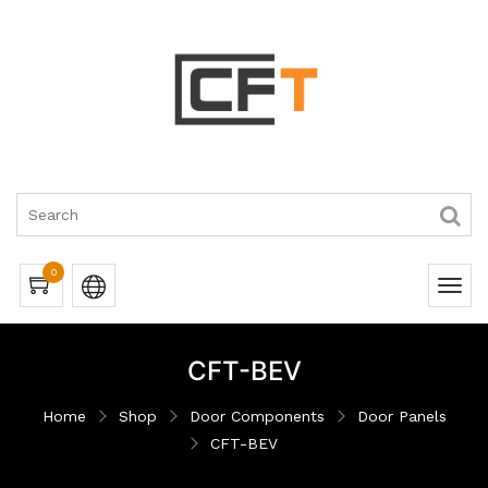
0
CFT-BEV
Home
Shop
Door Components
Door Panels
CFT-BEV