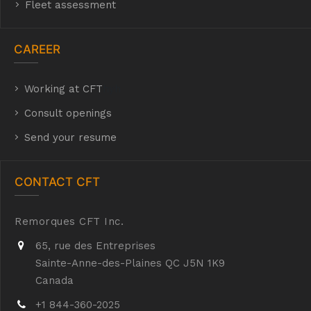
Fleet assessment
CAREER
Working at CFT
hyh
Consult openings
Send your resume
CONTACT CFT
Remorques CFT Inc.
65, rue des Entreprises
Sainte-Anne-des-Plaines QC J5N 1K9
Canada
+1 844-360-2025