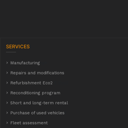
SERVICES
Manufacturing
hyh
Repairs and modifications
Refurbishment Eco2
E Eco2
Reconditioning program
Short and long-term rental
Purchase of used vehicles
t
Fleet assessment