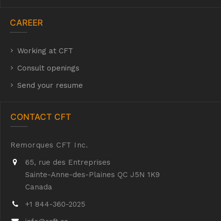
CAREER
Working at CFT
hyh
Consult openings
Send your resume
CONTACT CFT
Remorques CFT Inc.
65, rue des Entreprises
Sainte-Anne-des-Plaines QC J5N 1K9
Canada
+1 844-360-2025