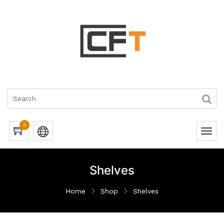
0
Shelves
Home
Shop
Shelves