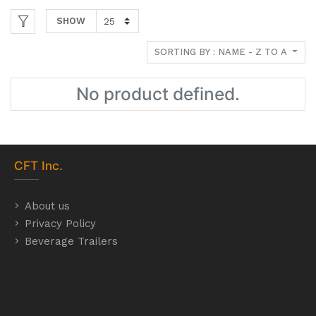
SHOW
SORTING BY : NAME - Z TO A
No product defined.
CFT
Inc.
About us
Privacy Policy
Beverage Trailers