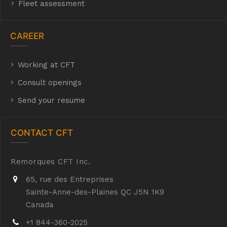
Fleet assessment
CAREER
Working at CFT
hyh
Consult openings
Send your resume
CONTACT CFT
Remorques CFT Inc.
65, rue des Entreprises
Sainte-Anne-des-Plaines QC J5N 1K9
Canada
+1 844-360-2025