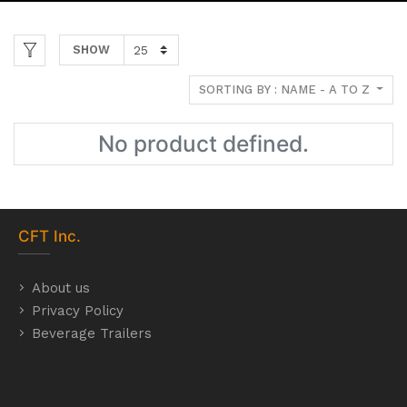
SHOW
SORTING BY : NAME - A TO Z
No product defined.
CFT
Inc.
About us
Privacy Policy
Beverage Trailers