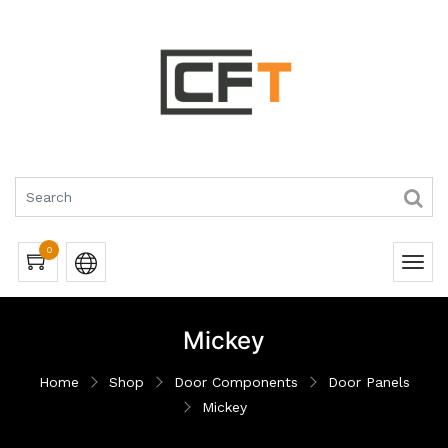
0
Mickey
Home
Shop
Door Components
Door Panels
Mickey