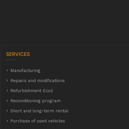
SERVICES
Manufacturing
hyh
Repairs and modifications
Refurbishment Eco2
E Eco2
Reconditioning program
Short and long-term rental
Purchase of used vehicles
t