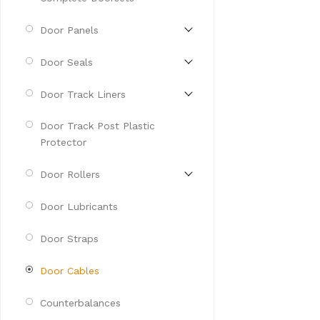
Door Panels
Door Seals
Door Track Liners
Door Track Post Plastic
Protector
Door Rollers
Door Lubricants
Door Straps
Door Cables
Counterbalances