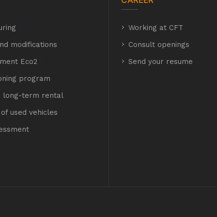
CAREER
uring
hyh
Working at CFT
hyh
nd modifications
Consult openings
hment Eco2
E Eco2
Send your resume
ioning program
 long-term rental
of used vehicles
t
sessment