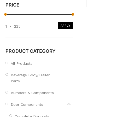
PRICE
APPLY
1
-
225
PRODUCT CATEGORY
All Products
Beverage Body/Trailer
Parts
Bumpers & Components
Door Components
Complete Doorsets