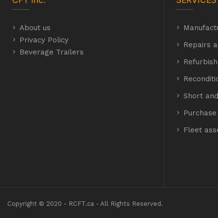
CFT
Inc.
SERVICES
About us
Manufact
Privacy Policy
Repairs a
Beverage Trailers
Refurbis
Recondit
Short and
Purchase 
Fleet as
Copyright © 2020 - RCFT.ca - All Rights Reserved.