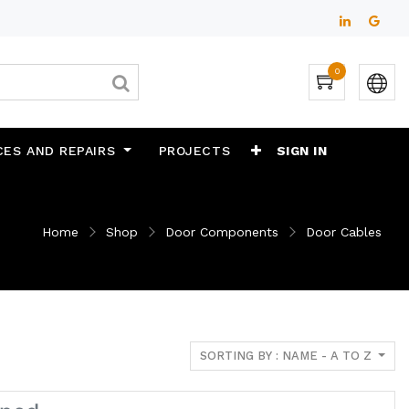
0
CES AND REPAIRS
PROJECTS
SIGN IN
Home
Shop
Door Components
Door Cables
SORTING BY : NAME - A TO Z