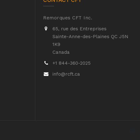
CONTACT CFT
Remorques CFT Inc.
65, rue des Entreprises
Sainte-Anne-des-Plaines QC J5N
1K9
Canada
+1 844-360-2025
info@rcft.ca