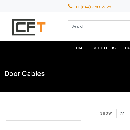
+1 (844) 360-2025
HOME
ABOUT US
O
Door Cables
SHOW