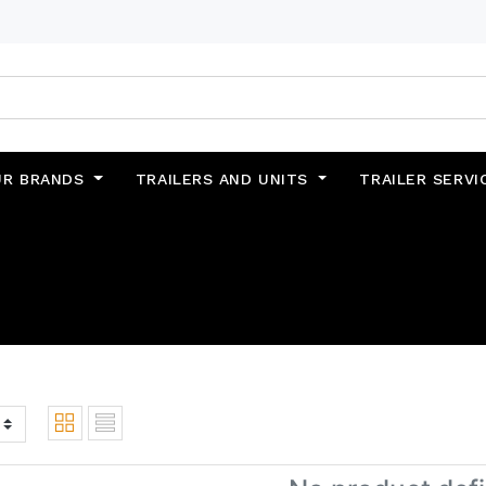
UR BRANDS
TRAILERS AND UNITS
TRAILER SERVI