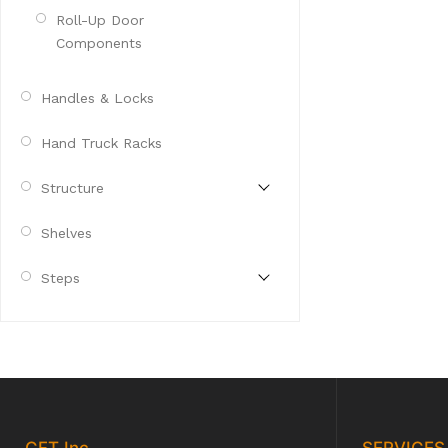
Roll-Up Door
Components
Handles & Locks
Hand Truck Racks
Structure
Shelves
Steps