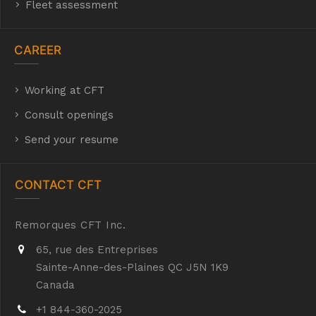
Fleet assessment
CAREER
Working at CFT
hyh
Consult openings
Send your resume
CONTACT CFT
Remorques CFT Inc.
65, rue des Entreprises
Sainte-Anne-des-Plaines QC J5N 1K9
Canada
+1 844-360-2025