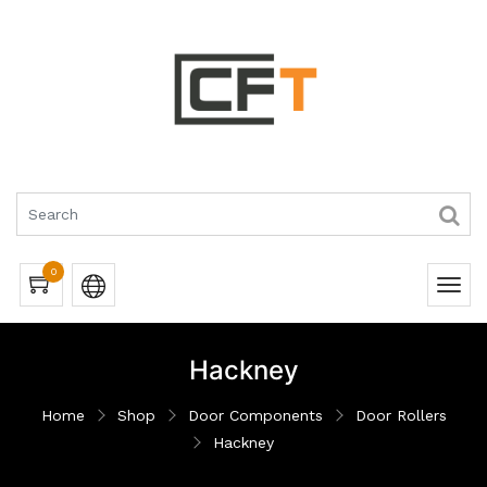
0
Hackney
Home
Shop
Door Components
Door Rollers
Hackney