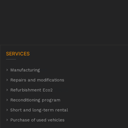
SERVICES
Manufacturing
hyh
Repairs and modifications
Refurbishment Eco2
E Eco2
Reconditioning program
Short and long-term rental
Purchase of used vehicles
t