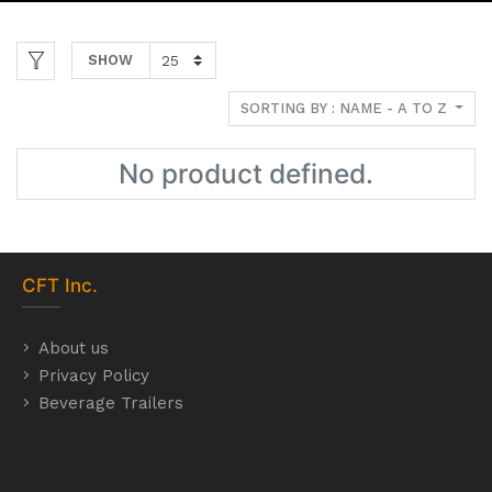
SHOW
SORTING BY : NAME - A TO Z
No product defined.
CFT
Inc.
About us
Privacy Policy
Beverage Trailers