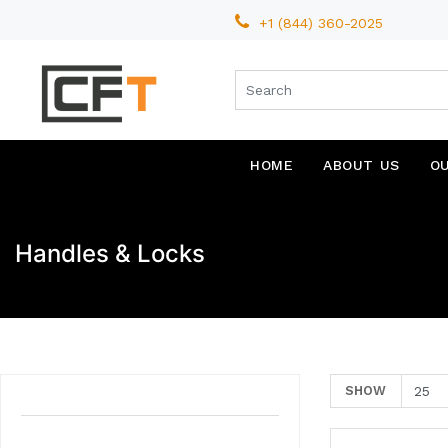
+1 (844) 360-2025
HOME
ABOUT US
O
Handles & Locks
SHOW