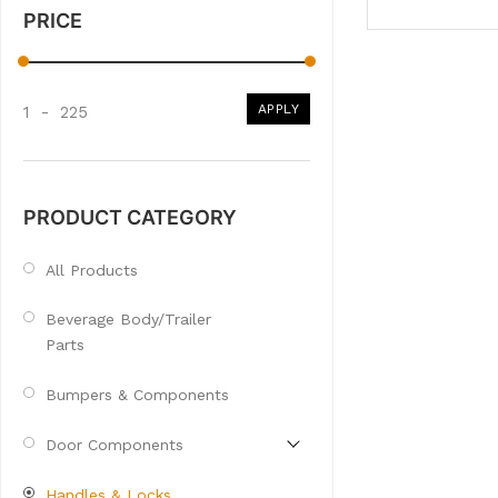
PRICE
APPLY
1
-
225
PRODUCT CATEGORY
All Products
Beverage Body/Trailer
Parts
Bumpers & Components
Door Components
Handles & Locks