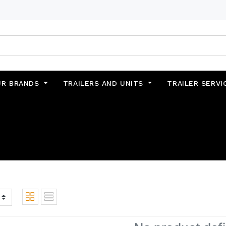
UR BRANDS
TRAILERS AND UNITS
TRAILER SERVI