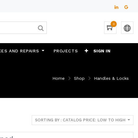
0
CES AND REPAIRS
PROJECTS
SIGN IN
Home
Shop
Handles & Locks
SORTING BY : CATALOG PRICE: LOW TO HIGH