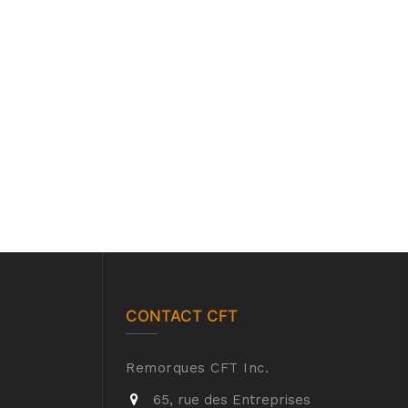
CONTACT CFT
Remorques CFT Inc.
65, rue des Entreprises