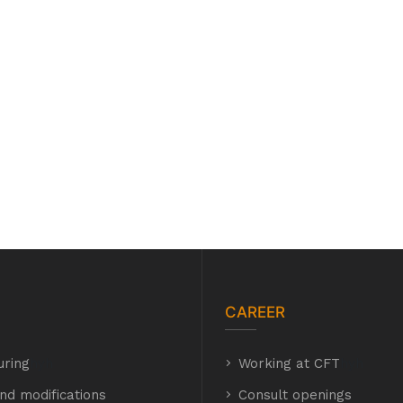
CAREER
uring
hyh
Working at CFT
hyh
nd modifications
Consult openings