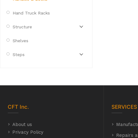
Hand Truck Racks
Structure
Shelves
Steps
CFT
Inc.
SERVICES
About us
Manufact
Privacy Policy
Repairs a