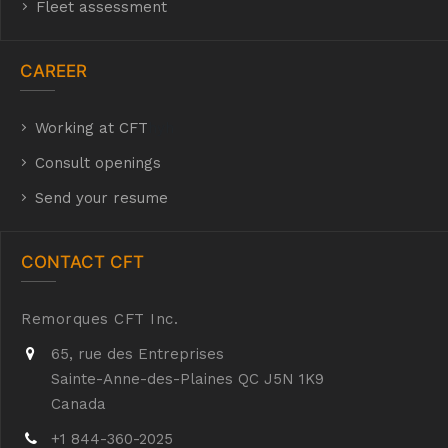
Fleet assessment
CAREER
Working at CFT
hyh
Consult openings
Send your resume
CONTACT CFT
Remorques CFT Inc.
65, rue des Entreprises
Sainte-Anne-des-Plaines QC J5N 1K9
Canada
+1 844-360-2025