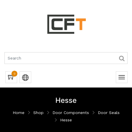
0
Hesse
Home
Shop
Door Components
Door Seals
Hesse