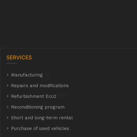
SERVICES
Manufacturing
hyh
Repairs and modifications
Refurbishment Eco2
E Eco2
Reconditioning program
Short and long-term rental
Purchase of used vehicles
t