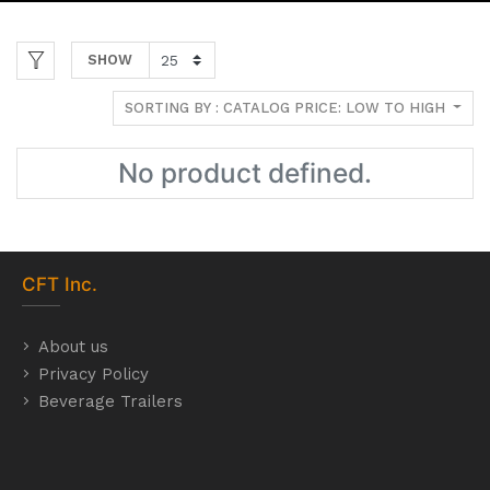
SHOW
SORTING BY : CATALOG PRICE: LOW TO HIGH
No product defined.
CFT
Inc.
About us
Privacy Policy
Beverage Trailers