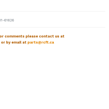
01-61626
 or comments please contact us at
 or by email at
parts@rcft.ca