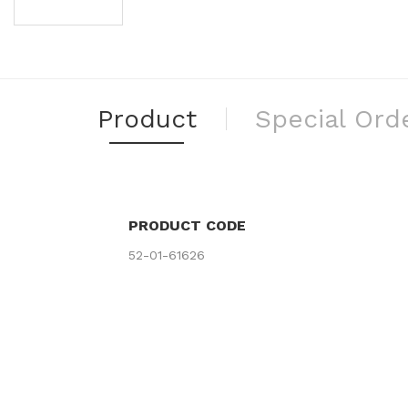
Product
Special Ord
PRODUCT CODE
52-01-61626