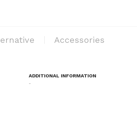
ternative
Accessories
ADDITIONAL INFORMATION
-