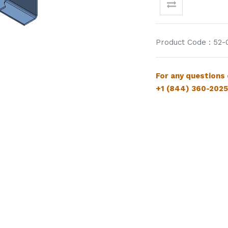
Product Code : 52-
For
any questions
+1 (844) 360-2025