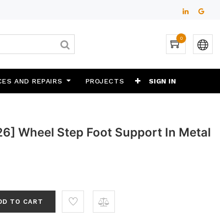
0
CES AND REPAIRS
PROJECTS
SIGN IN
6] Wheel Step Foot Support In Metal
"
DD TO CART