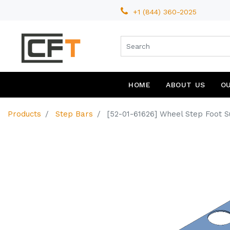
+1 (844) 360-2025
HOME
ABOUT US
O
Products
Step Bars
[52-01-61626] Wheel Step Foot Su