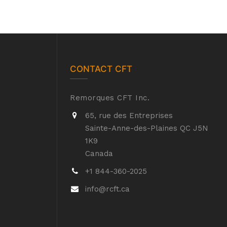
CONTACT CFT
Remorques CFT Inc.
65, rue des Entreprises
Sainte-Anne-des-Plaines QC J5N
1K9
Canada
+1 844-360-2025
info@rcft.ca