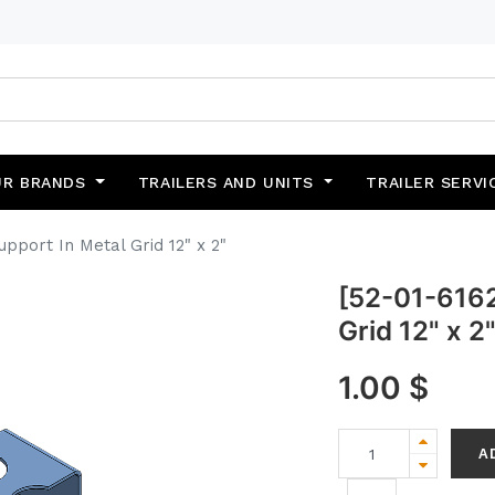
UR BRANDS
TRAILERS AND UNITS
TRAILER SERVI
pport In Metal Grid 12" x 2"
[52-01-6162
Grid 12" x 2
1.00
$
A