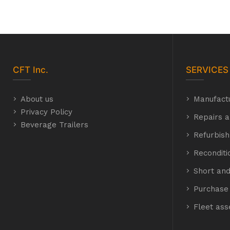
CFT
Inc.
SERVICES
About us
Manufact
Privacy Policy
Repairs a
Beverage Trailers
Refurbis
Recondit
Short and
Purchase 
Fleet as