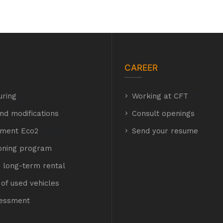
CAREER
uring
hyh
Working at CFT
hyh
nd modifications
Consult openings
hment Eco2
E Eco2
Send your resume
ioning program
 long-term rental
of used vehicles
t
sessment