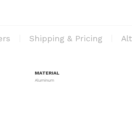
ers
Shipping & Pricing
Al
MATERIAL
Aluminum