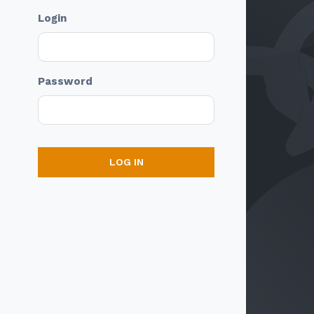
Login
Password
LOG IN